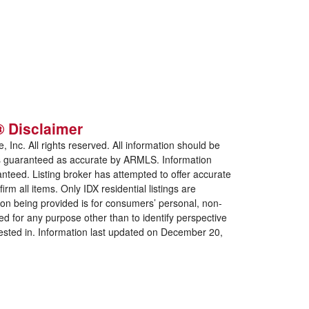
 Disclaimer
e, Inc. All rights reserved. All information should be
 is guaranteed as accurate by ARMLS. Information
nteed. Listing broker has attempted to offer accurate
rm all items. Only IDX residential listings are
tion being provided is for consumers’ personal, non-
ed for any purpose
other than to identify perspective
ested in. Information last updated on December 20,