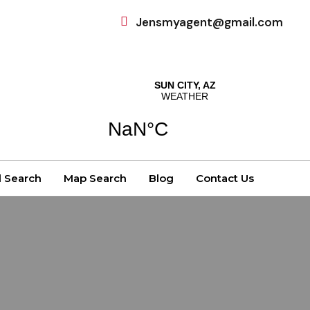
Jensmyagent@gmail.com
d Search
Map Search
Blog
Contact Us