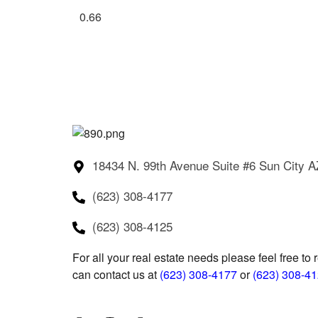
18434 N. 99th Avenue Suite #6 Sun City 
(623) 308-4177
(623) 308-4125
For all your real estate needs please feel free to 
can contact us at
(623) 308-4177
or
(623) 308-4