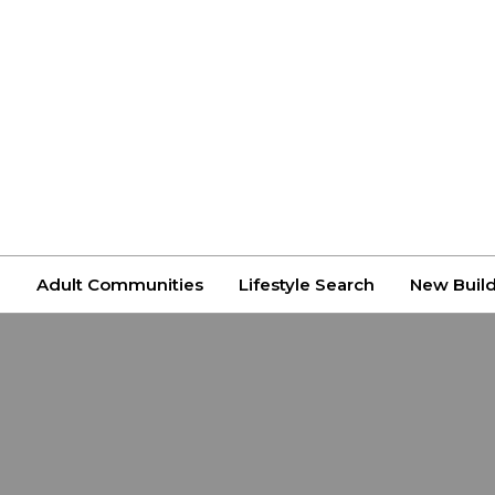
n
Adult Communities
Lifestyle Search
New Buil