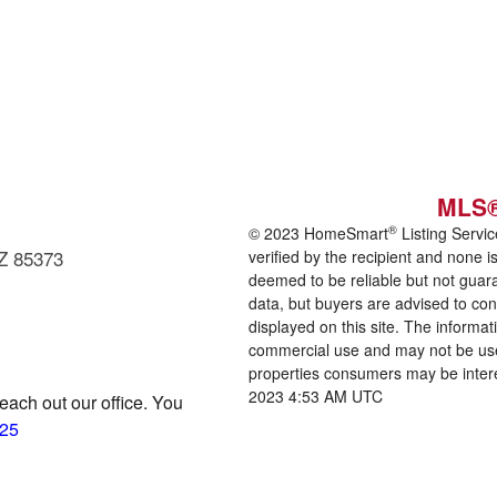
MLS®
®
© 2023 HomeSmart
Listing Servic
AZ 85373
verified by the recipient and none
deemed to be reliable but not guara
data, but buyers are advised to confi
displayed on this site. The informa
commercial use and may not be us
properties consumers may be inter
2023 4:53 AM UTC
reach out our office. You
125